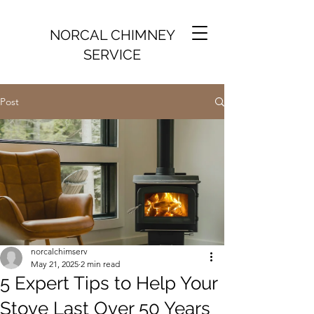
NORCAL CHIMNEY
SERVICE
Post
norcalchimserv
May 21, 2025
2 min read
5 Expert Tips to Help Your
Stove Last Over 50 Years