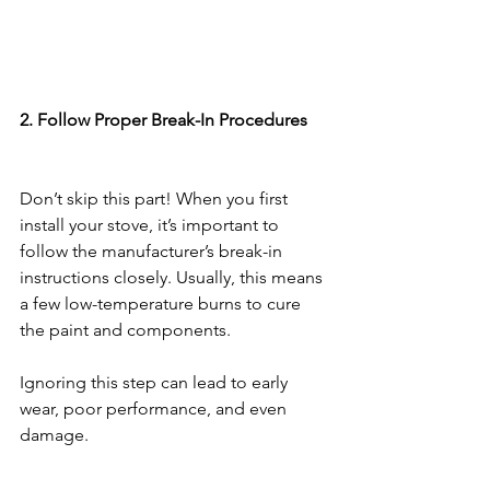
2. Follow Proper Break-In Procedures
Don’t skip this part! When you first 
install your stove, it’s important to 
follow the manufacturer’s break-in 
instructions closely. Usually, this means 
a few low-temperature burns to cure 
the paint and components.
Ignoring this step can lead to early 
wear, poor performance, and even 
damage.