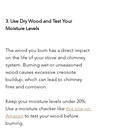
3. Use Dry Wood and Test Your 
Moisture Levels
The wood you burn has a direct impact 
on the life of your stove and chimney 
system. Burning wet or unseasoned 
wood causes excessive creosote 
buildup, which can lead to chimney 
fires and corrosion.
Keep your moisture levels under 20%. 
Use a moisture checker like 
this one on 
Amazon
 to test your wood before 
burning.