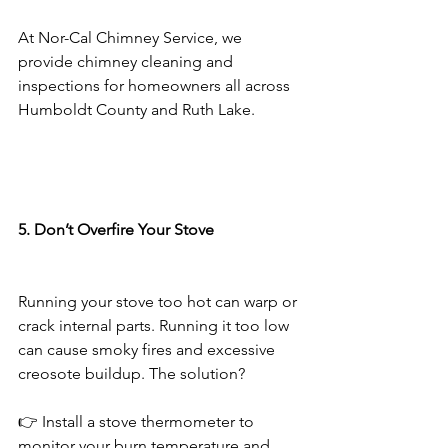
At Nor-Cal Chimney Service, we 
provide chimney cleaning and 
inspections for homeowners all across 
Humboldt County and Ruth Lake.
5. Don’t Overfire Your Stove
Running your stove too hot can warp or 
crack internal parts. Running it too low 
can cause smoky fires and excessive 
creosote buildup. The solution?
👉 Install a stove thermometer to 
monitor your burn temperature and 