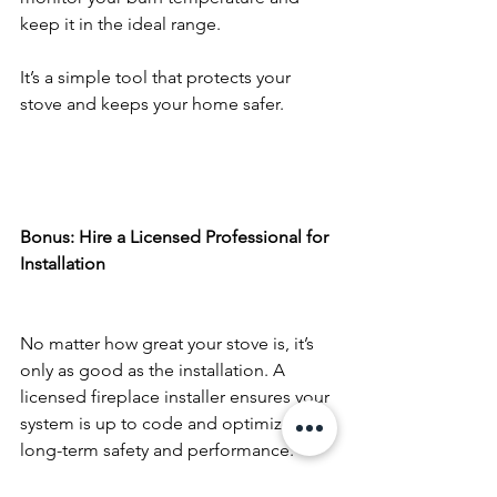
keep it in the ideal range.
It’s a simple tool that protects your 
stove and keeps your home safer.
Bonus: Hire a Licensed Professional for 
Installation
No matter how great your stove is, it’s 
only as good as the installation. A 
licensed fireplace installer ensures your 
system is up to code and optimized for 
long-term safety and performance.