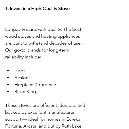
1. Invest in a High-Quality Stove
Longevity starts with quality. The best 
wood stoves and heating appliances 
are built to withstand decades of use. 
Our go-to brands for long-term 
reliability include:
 Lopi
Avalon
Fireplace Xtrordinair
Blaze King
These stoves are efficient, durable, and 
backed by excellent manufacturer 
support — ideal for homes in Eureka, 
Fortuna, Arcata, and out by Ruth Lake.