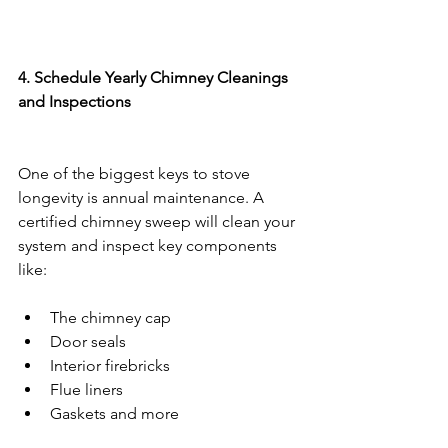
4. Schedule Yearly Chimney Cleanings 
and Inspections
One of the biggest keys to stove 
longevity is annual maintenance. A 
certified chimney sweep will clean your 
system and inspect key components 
like:
The chimney cap
Door seals
Interior firebricks
Flue liners
Gaskets and more