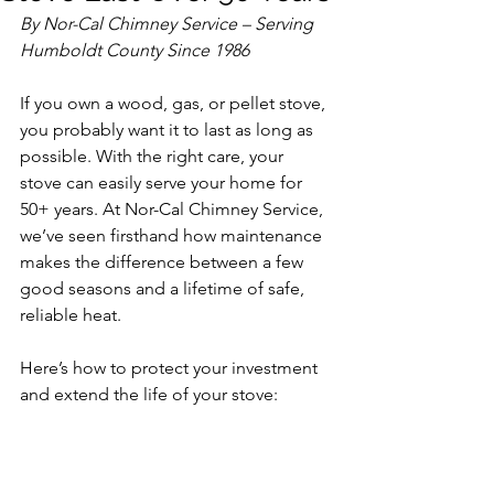
By Nor-Cal Chimney Service – Serving 
Humboldt County Since 1986
If you own a wood, gas, or pellet stove, 
you probably want it to last as long as 
possible. With the right care, your 
stove can easily serve your home for 
50+ years. At Nor-Cal Chimney Service, 
we’ve seen firsthand how maintenance 
makes the difference between a few 
good seasons and a lifetime of safe, 
reliable heat.
Here’s how to protect your investment 
and extend the life of your stove: