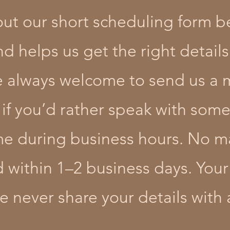
 out our short scheduling form be
 helps us get the right details 
’re always welcome to send us a 
 if you’d rather speak with some
ime during business hours. No 
d within 1–2 business days. Your
 never share your details with 