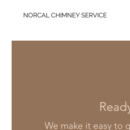
NORCAL CHIMNEY SERVICE
Ready
We make it easy to ge