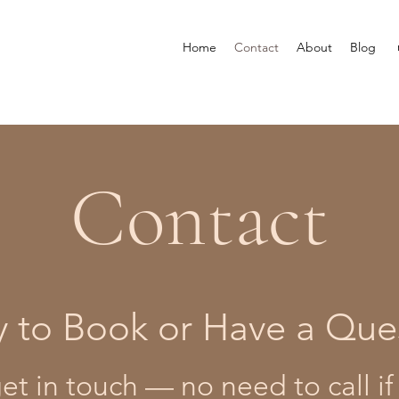
Home
Contact
About
Blog
Contact
 to Book or Have a Que
t in touch — no need to call if 