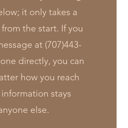
low; it only takes a
from the start. If you
message at (707)443-
one directly, you can
matter how you reach
 information stays
anyone else.​