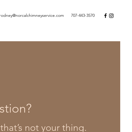
rodney@norcalchimneyservice.com
707-443-3570
stion?
that’s not your thing.