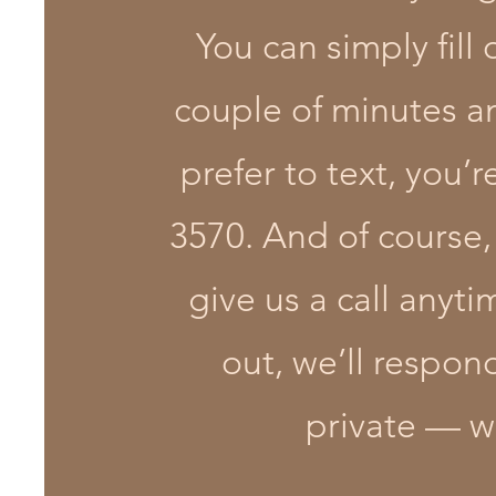
You can simply fill
couple of minutes and
prefer to text, you
3570. And of course,
give us a call anyt
out, we’ll respon
private — we